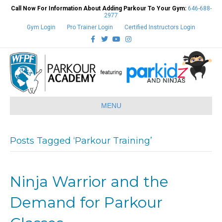
Call Now For Information About Adding Parkour To Your Gym:
646-688-
2977
Gym Login
Pro Trainer Login
Certified Instructors Login
Facebook
Twitter
Youtube
Instagram
MENU
Posts Tagged ‘Parkour Training’
Ninja Warrior and the
Demand for Parkour