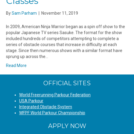
Classes
By
Sam Parham
|
November 11, 2019
In 2009, American Ninja Warrior began as a spin off show to the
popular Japanese TV series Sasuke. The format for the show
included hundreds of competitors attempting to complete a
series of obstacle courses that increase in difficulty at each
stage. Since then numerous shows with a similar format have
sprung up across the…
Read More
OFFICIAL SITES
World Freerunning Parkour Federation
USA Parkour
Integrated Obstacle System
WFPF World Parkour Championship
APPLY NOW