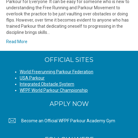
Parkour for Everyone It can be easy for someone who is new to
understanding the Free Running and Parkour Movement to
overlook the practice to be just vaulting over obstacles or doing
flips. However, over time it becomes evident to anyone who has
trained Parkour that dedicating oneself to progressing in the
discipline brings skills…
Read More
OFFICIAL SITES
World Freerunning Parkour Federation
USA Parkour
Integrated Obstacle System
WFPF World Parkour Championship
APPLY NOW
Become an Official WFPF Parkour Academy Gym