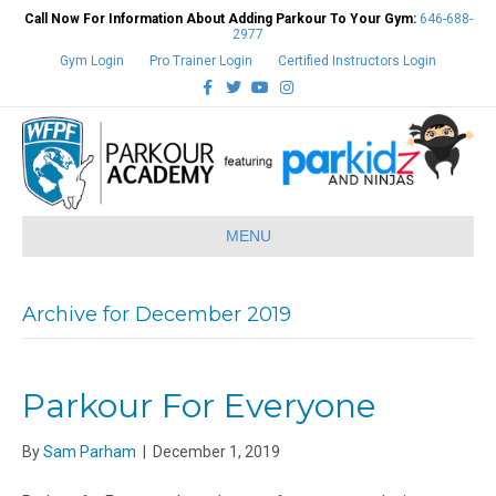
Call Now For Information About Adding Parkour To Your Gym:
646-688-
2977
Gym Login
Pro Trainer Login
Certified Instructors Login
Facebook
Twitter
Youtube
Instagram
MENU
Archive for December 2019
Parkour For Everyone
By
Sam Parham
|
December 1, 2019