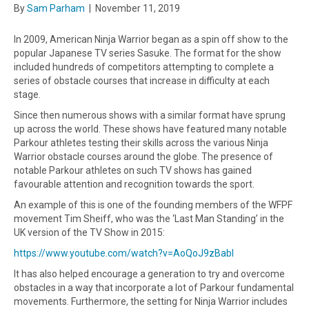
By
Sam Parham
|
November 11, 2019
In 2009, American Ninja Warrior began as a spin off show to the
popular Japanese TV series Sasuke. The format for the show
included hundreds of competitors attempting to complete a
series of obstacle courses that increase in difficulty at each
stage.
Since then numerous shows with a similar format have sprung
up across the world. These shows have featured many notable
Parkour athletes testing their skills across the various Ninja
Warrior obstacle courses around the globe. The presence of
notable Parkour athletes on such TV shows has gained
favourable attention and recognition towards the sport.
An example of this is one of the founding members of the WFPF
movement Tim Sheiff, who was the ‘Last Man Standing’ in the
UK version of the TV Show in 2015:
https://www.youtube.com/watch?v=AoQoJ9zBabI
It has also helped encourage a generation to try and overcome
obstacles in a way that incorporate a lot of Parkour fundamental
movements. Furthermore, the setting for Ninja Warrior includes