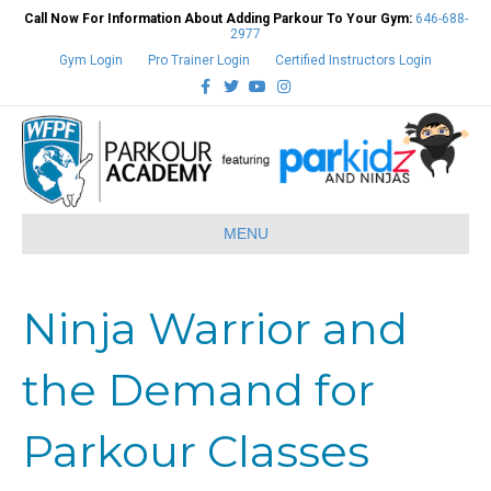
Call Now For Information About Adding Parkour To Your Gym:
646-688-
2977
Gym Login
Pro Trainer Login
Certified Instructors Login
Facebook
Twitter
Youtube
Instagram
MENU
Ninja Warrior and
the Demand for
Parkour Classes