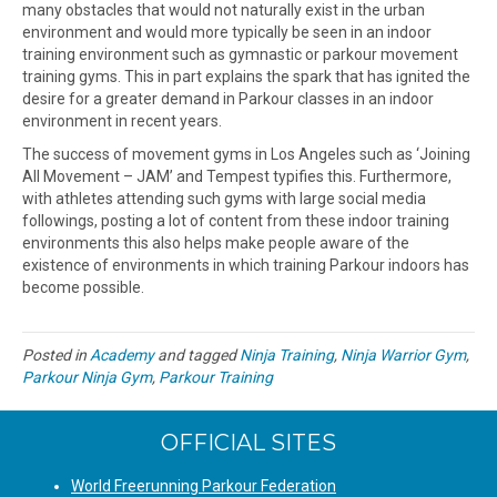
many obstacles that would not naturally exist in the urban
environment and would more typically be seen in an indoor
training environment such as gymnastic or parkour movement
training gyms. This in part explains the spark that has ignited the
desire for a greater demand in Parkour classes in an indoor
environment in recent years.
The success of movement gyms in Los Angeles such as ‘Joining
All Movement – JAM’ and Tempest typifies this. Furthermore,
with athletes attending such gyms with large social media
followings, posting a lot of content from these indoor training
environments this also helps make people aware of the
existence of environments in which training Parkour indoors has
become possible.
Posted in
Academy
and tagged
Ninja Training
,
Ninja Warrior Gym
,
Parkour Ninja Gym
,
Parkour Training
OFFICIAL SITES
World Freerunning Parkour Federation