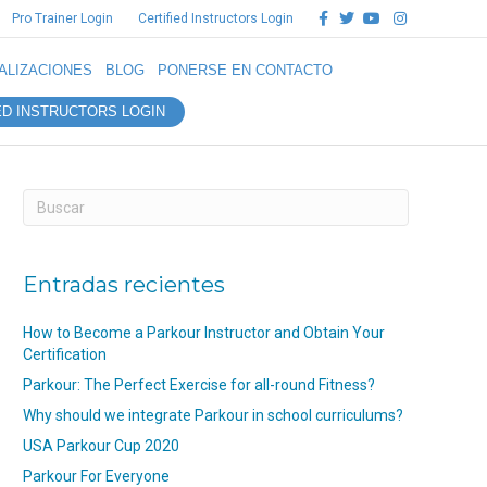
Facebook
Twitter
Youtube
Instagram
Pro Trainer Login
Certified Instructors Login
ALIZACIONES
BLOG
PONERSE EN CONTACTO
ED INSTRUCTORS LOGIN
Entradas recientes
How to Become a Parkour Instructor and Obtain Your
Certification
Parkour: The Perfect Exercise for all-round Fitness?
Why should we integrate Parkour in school curriculums?
USA Parkour Cup 2020
Parkour For Everyone