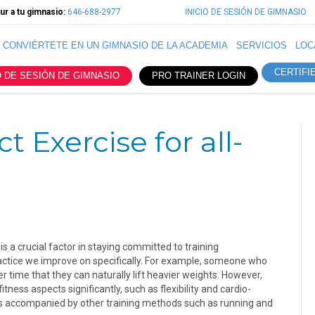
r a tu gimnasio:
646-688-2977
INICIO DE SESIÓN DE GIMNASIO
CONVIÉRTETE EN UN GIMNASIO DE LA ACADEMIA
SERVICIOS
LOC
CERTIFI
O DE SESIÓN DE GIMNASIO
PRO TRAINER LOGIN
t Exercise for all-
is a crucial factor in staying committed to training
 practice we improve on specifically. For example, someone who
over time that they can naturally lift heavier weights. However,
fitness aspects significantly, such as flexibility and cardio-
g is accompanied by other training methods such as running and