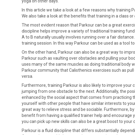
yoga on other days.
In this article we take a look at a few reasons why training P
We also take a look at the benefits that training in a class 
The most evident reason that Parkour can be a great exercise
discipline helps improve a variety of traditional training f
A to B naturally usually involves running over a fair distance
training session. In this way Parkour can be used as a tool to
On the other hand, Parkour can also be a great way to impro
Parkour such as vaulting over obstacles and pulling your bo
uses many of the same muscles as doing traditional body wei
Parkour community that Calisthenics exercises such as pull 
versa.
Furthermore, training Parkour is also likely to improve your
jumping from one obstacle to the next. Additionally, the pos
enhanced by the social aspect that comes from practicing the
yourself with other people that have similar interests to your
great way to relieve stress and be sociable. Furthermore, by
benefit from having a qualified trainer help and encourage y
you can pick up new skills can also be a great boost to your 
Parkour is a fluid discipline that differs substantially depen