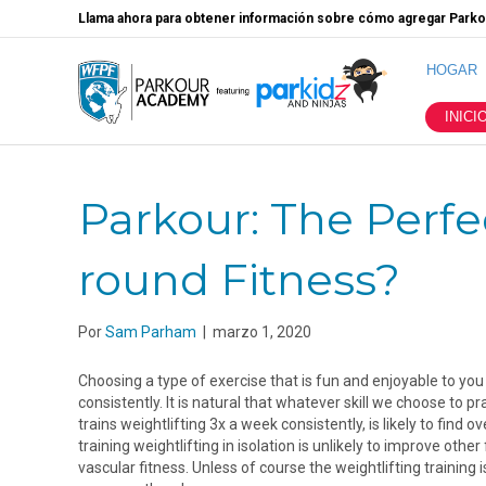
Llama ahora para obtener información sobre cómo agregar Parkou
HOGAR
INICI
Parkour: The Perfec
round Fitness?
Por
Sam Parham
|
marzo 1, 2020
Choosing a type of exercise that is fun and enjoyable to you 
consistently. It is natural that whatever skill we choose to
trains weightlifting 3x a week consistently, is likely to find 
training weightlifting in isolation is unlikely to improve other 
vascular fitness. Unless of course the weightlifting trainin