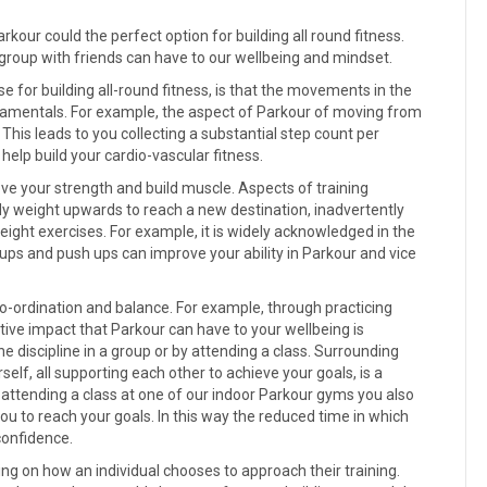
arkour could the perfect option for building all round fitness.
or group with friends can have to our wellbeing and mindset.
 for building all-round fitness, is that the movements in the
undamentals. For example, the aspect of Parkour of moving from
. This leads to you collecting a substantial step count per
 help build your cardio-vascular fitness.
ve your strength and build muscle. Aspects of training
dy weight upwards to reach a new destination, inadvertently
ght exercises. For example, it is widely acknowledged in the
ups and push ups can improve your ability in Parkour and vice
 co-ordination and balance. For example, through practicing
itive impact that Parkour can have to your wellbeing is
 discipline in a group or by attending a class. Surrounding
self, all supporting each other to achieve your goals, is a
 attending a class at one of our indoor Parkour gyms you also
ou to reach your goals. In this way the reduced time in which
confidence.
ding on how an individual chooses to approach their training.