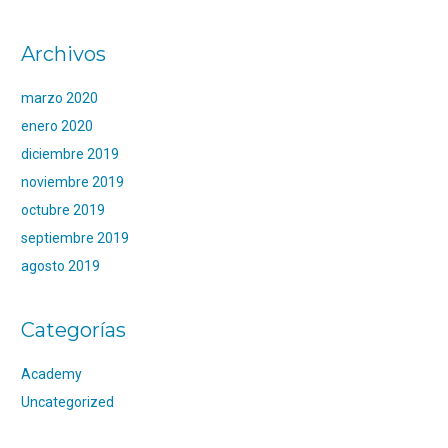
Archivos
marzo 2020
enero 2020
diciembre 2019
noviembre 2019
octubre 2019
septiembre 2019
agosto 2019
Categorías
Academy
Uncategorized