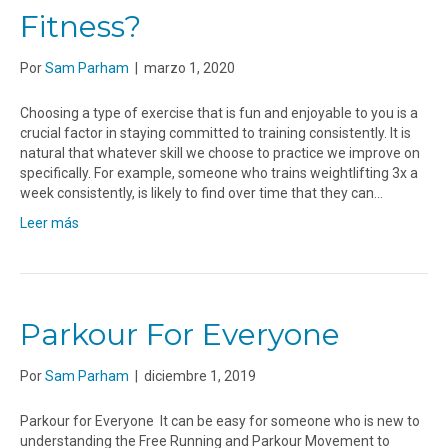
Fitness?
Por
Sam Parham
|
marzo 1, 2020
Choosing a type of exercise that is fun and enjoyable to you is a
crucial factor in staying committed to training consistently. It is
natural that whatever skill we choose to practice we improve on
specifically. For example, someone who trains weightlifting 3x a
week consistently, is likely to find over time that they can…
Leer más
Parkour For Everyone
Por
Sam Parham
|
diciembre 1, 2019
Parkour for Everyone It can be easy for someone who is new to
understanding the Free Running and Parkour Movement to