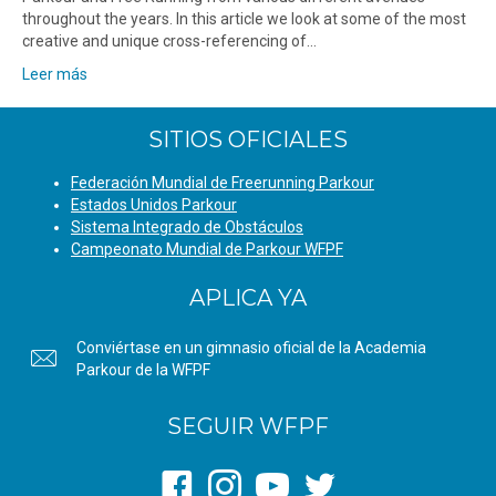
throughout the years. In this article we look at some of the most
creative and unique cross-referencing of…
Leer más
SITIOS OFICIALES
Federación Mundial de Freerunning Parkour
Estados Unidos Parkour
Sistema Integrado de Obstáculos
Campeonato Mundial de Parkour WFPF
APLICA YA
Conviértase en un gimnasio oficial de la Academia
Parkour de la WFPF
SEGUIR WFPF