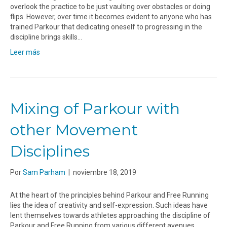
overlook the practice to be just vaulting over obstacles or doing
flips. However, over time it becomes evident to anyone who has
trained Parkour that dedicating oneself to progressing in the
discipline brings skills…
Leer más
Mixing of Parkour with
other Movement
Disciplines
Por
Sam Parham
|
noviembre 18, 2019
At the heart of the principles behind Parkour and Free Running
lies the idea of creativity and self-expression. Such ideas have
lent themselves towards athletes approaching the discipline of
Parkour and Free Running from various different avenues