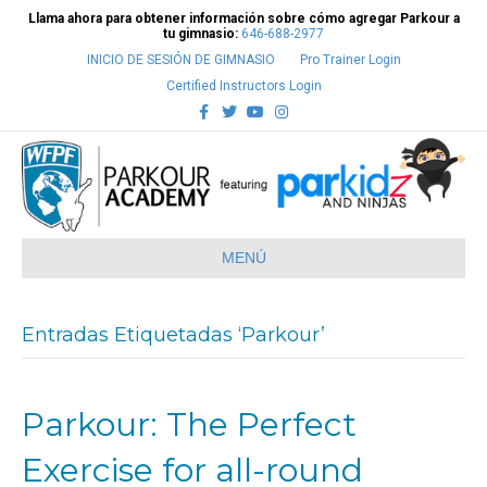
Llama ahora para obtener información sobre cómo agregar Parkour a
tu gimnasio:
646-688-2977
INICIO DE SESIÓN DE GIMNASIO
Pro Trainer Login
Certified Instructors Login
Facebook
Twitter
Youtube
Instagram
MENÚ
Entradas Etiquetadas ‘Parkour’
Parkour: The Perfect
Exercise for all-round