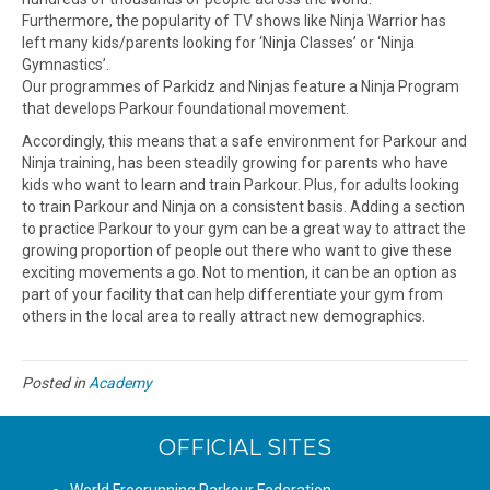
Furthermore, the popularity of TV shows like Ninja Warrior has
left many kids/parents looking for ‘Ninja Classes’ or ‘Ninja
Gymnastics’.
Our programmes of Parkidz and Ninjas feature a Ninja Program
that develops Parkour foundational movement.
Accordingly, this means that a safe environment for Parkour and
Ninja training, has been steadily growing for parents who have
kids who want to learn and train Parkour. Plus, for adults looking
to train Parkour and Ninja on a consistent basis. Adding a section
to practice Parkour to your gym can be a great way to attract the
growing proportion of people out there who want to give these
exciting movements a go. Not to mention, it can be an option as
part of your facility that can help differentiate your gym from
others in the local area to really attract new demographics.
Posted in
Academy
OFFICIAL SITES