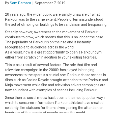
By
Sam Parham
|
September 7, 2019
20 years ago, the wider public were simply unaware of what
Parkour was to the same extent. People often misunderstood
the act of climbing on buildings to be vandalism and trespassing.
Steadily however, awareness to the movement of Parkour
continues to grow, which means that this is no longer the case.
The popularity of Parkour is on the rise and is instantly
recognisable to audiences across the world.
As a result, now is a great opportunity to open a Parkour gym
either from scratch or in addition to your existing facilities.
This is as a result of several factors. The role that film and
television campaigns in the 2000’s has played in bringing
awareness to the sport is a crucial one. Parkour chase scenes in
films such as Casino Royale brought attention to the Parkour and
Ninja movement while film and television advert campaigns are
now abundant with examples of scenes including Parkour.
Since then as social media has become the most popular way in
which to consume information, Parkour athletes have created
celebrity-like statuses for themselves gaining the attention on
hundreds of thousands of people across the world.