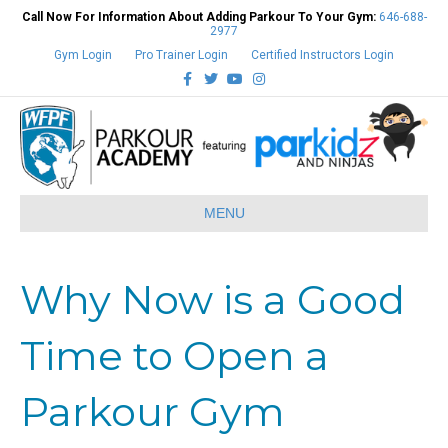
Call Now For Information About Adding Parkour To Your Gym:
646-688-
2977
Gym Login
Pro Trainer Login
Certified Instructors Login
Facebook
Twitter
Youtube
Instagram
MENU
Why Now is a Good
Time to Open a
Parkour Gym