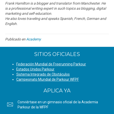
Frank Hamilton is a blogger and translator from Manchester. He
is a professional writing expert in such topics as blogging, digital
marketing and self-education.
He also loves traveling and speaks Spanish, French, German and
English.
Publicado en
Academy
SITIOS OFICIALES
Federación Mundial de Freerunning Parkour
Estados Unidos Parkour
Sistema Integrado de Obstáculos
Campeonato Mundial de Parkour WFPF
APLICA YA
Conviértase en un gimnasio oficial de la Academia
Parkour de la WFPF