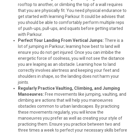
rooftop to another, or climbing the top of a wall requires
that you are physically fit. You need physical endurance to
get started with learning Parkour. It could be advises that
you should be able to comfortably perform multiple reps
of push-ups, pull-ups, and squats before getting started
with Parkour.
Perfect Your Landing From Vertical Jumps:
There is a
lot of jumping in Parkour; learning how best to land will
ensure you do not get injured. Once you can imbibe the
energetic force of coolness, you will not see the distance
you are leaping as an obstacle. Learning how to land
correctly involves alertness and keeping your feet and
shoulders in shape, so the landing does not harm your
joints.
Regularly Practice Vaulting, Climbing, and Jumping
Manoeuvres:
Free movements like jumping, vaulting, and
climbing are actions that will help you manoeuvres
obstacles common to urban landscapes. By practicing
these movements regularly, you will know the
manoeuvres you prefer as well as creating your style of
practicing them. Ensure you practice between two and
three times a week to perfect your necessary skills before