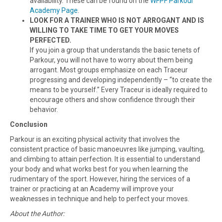
availability. These can be found on the
WFPF Parkour
Academy Page
.
LOOK FOR A TRAINER WHO IS NOT ARROGANT AND IS
WILLING TO TAKE TIME TO GET YOUR MOVES
PERFECTED.
If you join a group that understands the basic tenets of
Parkour, you will not have to worry about them being
arrogant. Most groups emphasize on each Traceur
progressing and developing independently – “to create the
means to be yourself.” Every Traceur is ideally required to
encourage others and show confidence through their
behavior.
Conclusion
Parkour is an exciting physical activity that involves the
consistent practice of basic manoeuvres like jumping, vaulting,
and climbing to attain perfection. It is essential to understand
your body and what works best for you when learning the
rudimentary of the sport. However, hiring the services of a
trainer or practicing at an Academy will improve your
weaknesses in technique and help to perfect your moves.
About the Author: