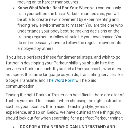
moving on to harder manoeuvres.
Know What Works Best For You:
When you continuously
train yourself on the basic Parkour manoeuvres, you will
be able to create new movement by experimenting and
finding new environments to master. You are the one who
understands your body best, so making decisions on the
training regimen to follow should be your own choice. You
do not necessarily have to follow the regular movements
employed by others.
If you have perfected these fundamental steps, and wish to go
further in developing your Parkour skills, you should hire the
services a Parkour coach. If you find a Parkour coach, who does
not speak the same language as you do, translating services like
Google Translate, and
The Word Point
will help aid
communication.
Finding the right Parkour Trainer can be difficult; there are a lot of
factors you need to consider when choosing the right instructor
such as your location, the Traceur teaching style, years of
experience, and so on. Below, we have outlined three things you
should look out for when searching for a perfect Parkour trainer:
LOOK FOR A TRAINER WHO CAN UNDERSTAND AND