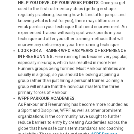
HELP YOU DEVELOP YOUR WEAK POINTS
. Once you get
used to the first rudimentary steps (getting in shape,
regularly practicing, learning how to land after jumps, and
knowing what is best for you), there may still be some
weak points in your technique that need improvement. An
experienced Traceur will easily spot weak points in your
technique and offer you other training methods that will
improve any deficiency in your free running technique.
LOOK FOR A TRAINER WHO HAS YEARS OF EXPERIENCE
IN FREE RUNNING.
Free running has become very popular,
especially in Europe, which has resulted in more Free
Runners groups being formed. Most Parkour athletes are
usually in a group, so you should be looking at joining a
group rather than just hiring a personal trainer. Joining a
group will ensure that the individual masters the three
primary forces of Parkour.
WFPF PARKOUR ACADEMIES.
As Parkour and Freerunning has become more rounded as
a Sport and Discipline, WFPF as well as other prominent
organizations in the community have sought to further
reduce barriers to entry by creating Academies across the
globe that have safe consistent standards and coaching