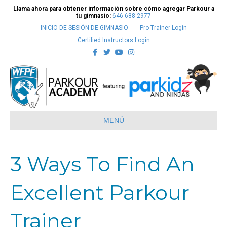
Llama ahora para obtener información sobre cómo agregar Parkour a
tu gimnasio:
646-688-2977
INICIO DE SESIÓN DE GIMNASIO
Pro Trainer Login
Certified Instructors Login
Facebook
Twitter
Youtube
Instagram
MENÚ
3 Ways To Find An
Excellent Parkour
Trainer