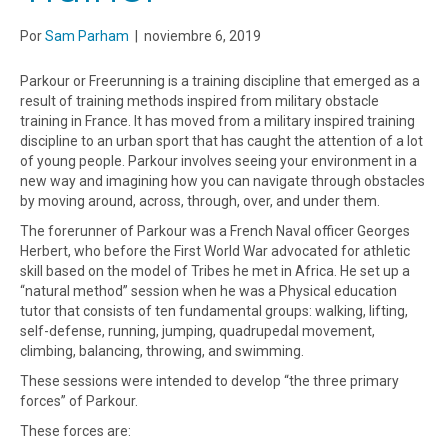
Por
Sam Parham
|
noviembre 6, 2019
Parkour or Freerunning is a training discipline that emerged as a
result of training methods inspired from military obstacle
training in France. It has moved from a military inspired training
discipline to an urban sport that has caught the attention of a lot
of young people. Parkour involves seeing your environment in a
new way and imagining how you can navigate through obstacles
by moving around, across, through, over, and under them.
The forerunner of Parkour was a French Naval officer Georges
Herbert, who before the First World War advocated for athletic
skill based on the model of Tribes he met in Africa. He set up a
“natural method” session when he was a Physical education
tutor that consists of ten fundamental groups: walking, lifting,
self-defense, running, jumping, quadrupedal movement,
climbing, balancing, throwing, and swimming.
These sessions were intended to develop “the three primary
forces” of Parkour.
These forces are: