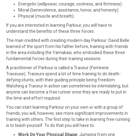
Energetic (willpower, courage, coolness, and firmness).
Moral (benevolence, assistance, honor, and honesty).
Physical (muscle and breath).
If you are interested in learning Parkour, you will have to
understand the benefits of these three forces.
The man credited with creating modern-day Parkour: David Belle
learned of the sport from his father before, training with friends
in the area including the Yamakasi, who embodied these three
fundamental forces during their training sessions.
A practitioner of Parkour is called a Traceur (Feminine:
Traceuse). Traceurs spend a lot of time training to do death-
defying stunts, with their guiding principle being freedom.
Watching a Traceur in action can sometimes be intimidating, but
anyone can become a free runner once they are ready to put in
the time and effort required.
You can start learning Parkour on your own or with a group of
friends; you will, however, see more significant improvements in
training with others. The first step to take in learning free running
is to teach yourself. To do that you will have to:
Work On Your Physical Shape:
Jumping from one